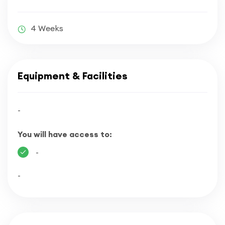
4 Weeks
Equipment & Facilities
-
You will have access to:
-
-