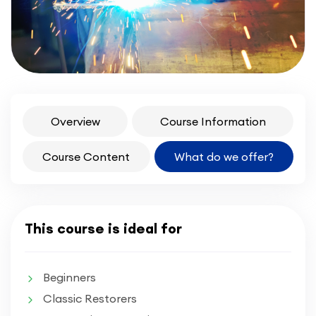
Overview
Course Information
Course Content
What do we offer?
This course is ideal for
Beginners
Classic Restorers