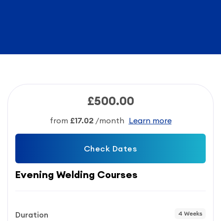
£500.00
from
£17.02
/month
Learn more
Check Dates
Evening Welding Courses
Duration
4 Weeks