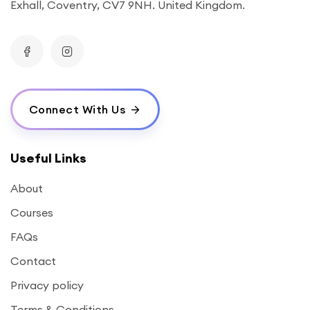
Exhall, Coventry, CV7 9NH. United Kingdom.
Connect With Us
Useful Links
About
Courses
FAQs
Contact
Privacy policy
Terms & Conditions