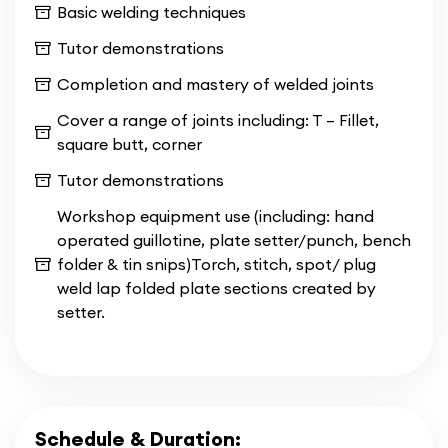
Basic welding techniques
of theoretical knowledge and hands-on
experience.
Tutor demonstrations
Completion and mastery of welded joints
Immerse yourself in an evening schedule that
accommodates your commitments while gaining
Cover a range of joints including: T – Fillet,
the essential skills needed to excel in
square butt, corner
construction and welding. With
CBWA's Evening
Tutor demonstrations
Welding Courses
, you'll embark on a
transformative journey toward becoming a
Workshop equipment use (including: hand
proficient and certified professional in the field.
operated guillotine, plate setter/punch, bench
folder & tin snips)Torch, stitch, spot/ plug
weld lap folded plate sections created by
setter.
Schedule & Duration: