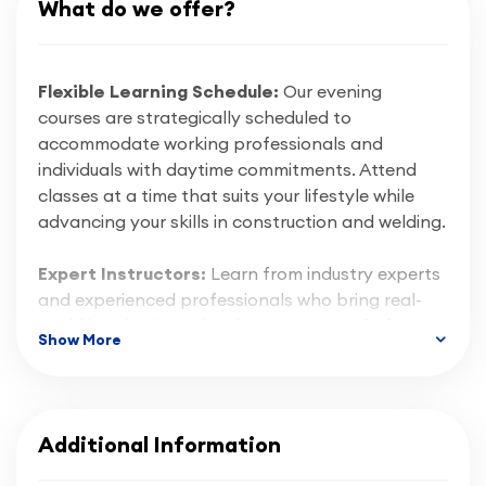
What do we offer?
Flexible Learning Schedule:
Our evening
courses are strategically scheduled to
accommodate working professionals and
individuals with daytime commitments. Attend
classes at a time that suits your lifestyle while
advancing your skills in construction and welding.
Expert Instructors:
Learn from industry experts
and experienced professionals who bring real-
world insights into the classroom. Benefit from
Show More
their guidance and gain practical knowledge that
is directly applicable in the construction and
welding sectors.
Additional Information
Hands-On Training:
CBWA emphasises hands-
on learning, providing state-of-the-art facilities