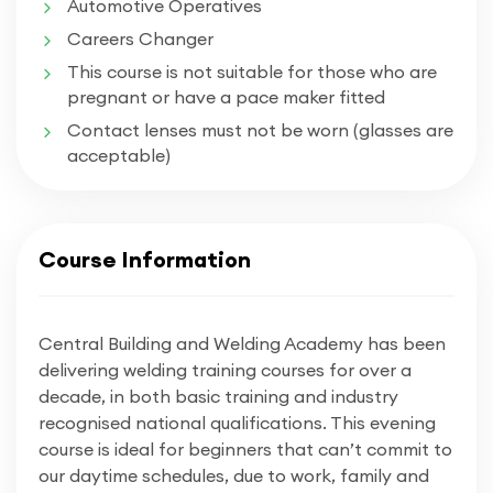
Automotive Operatives
Careers Changer
This course is not suitable for those who are
pregnant or have a pace maker fitted
Contact lenses must not be worn (glasses are
acceptable)
Course Information
Central Building and Welding Academy has been
delivering welding training courses for over a
decade, in both basic training and industry
recognised national qualifications. This evening
course is ideal for beginners that can’t commit to
our daytime schedules, due to work, family and