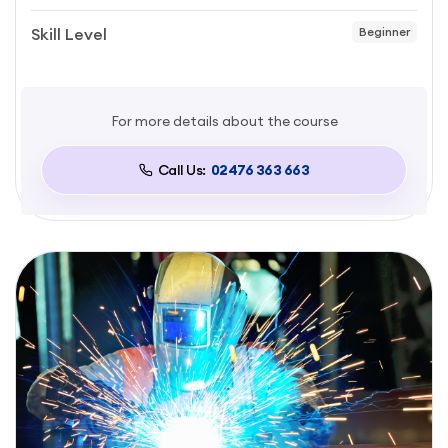
Skill Level
Beginner
For more details about the course
Call Us:
02476 363 663