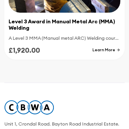
Level 3 Award in Manual Metal Arc (MMA)
Welding
A Level 3 MMA (Manual metal ARC) Welding course is an advanced qualification designed for experienced welders who want to master complex, industry-standard techniques. Building on foundation skills, this course shifts focus toward high-precision work and specialized welding positions.
£1,920.00
Learn More
Unit 1, Crondal Road. Bayton Road Industrial Estate.