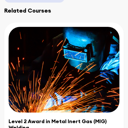
skills and gain a competitive edge in the industry.
Related Courses
Embark on your journey to excellence in
construction and welding with CBWA's
Evening
Welding Courses
. Join our renowned
academy in the Midlands and experience the
perfect blend of convenience, expertise, and
hands-on learning. Enroll today to shape a
promising future in these dynamic industries.
Level 2 Award in Metal Inert Gas (MIG)
Welding