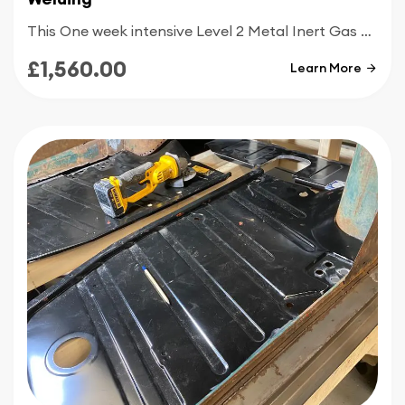
This One week intensive Level 2 Metal Inert Gas welding course is designed for people with good knowledge of MIG welding and who are looking to get up to today’s welding standards
£1,560.00
Learn More