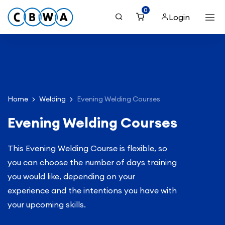
0
Login
Home
Welding
Evening Welding Courses
Evening Welding Courses
This Evening Welding Course is flexible, so
you can choose the number of days training
you would like, depending on your
experience and the intentions you have with
your upcoming skills.