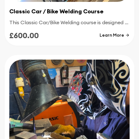
Classic Car / Bike Welding Course
This Classic Car/Bike Welding course is designed specifically for people who are looking to repair or maintain classic cars and bikes and help them complete all of their own welding projects
£600.00
Learn More