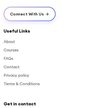
Connect With Us
Useful Links
About
Courses
FAQs
Contact
Privacy policy
Terms & Conditions
Get in contact