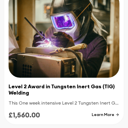
for enrolling in the Level 2 MMA Welding Training.
Whether you're a beginner or an experienced
welder looking to enhance your skills, we
welcome individuals with a passion for welding
and a commitment to excellence.
Enrol in CBWA's Level 2 Award in
MMA Welding
Training
today and take the next step towards a
rewarding career in the welding and construction
industry. Your journey to becoming a proficient
MMA welder begins here at the Midlands
Construction Academy.
Level 2 Award in Tungsten Inert Gas (TIG)
Welding
This One week intensive Level 2 Tungsten Inert Gas welding course is designed for people with good knowledge of TIG welding and who are looking to become employed within the welding industry
£1,560.00
Learn More