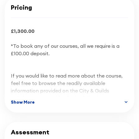
Pricing
£1,300.00
*To book any of our courses, all we require is a
£100.00 deposit.
If you would like to read more about the course,
feel free to browse the readily available
information provided on the City & Guilds
website, more specifically the following:
Show More
Course Information
Assessment
Qualification Handbook