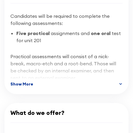
Candidates will be required to complete the
For any additional inquiries, feel free to either
following assessments:
submit an inquiry through our system
here
, or to
call us at 02476 363 663 or email us at
Five practical
assignments and
one oral
test
info@cbwa.co.uk
for unit 201
Practical assessments will consist of a nick-
break, macro-etch and a root-bend. Those will
be checked by an internal examiner, and then
sent to an external examiner.
Show More
Progression
If successful, candidate can complete another
What do we offer?
award in a different welding process such as MIG
or TIG and apply for a Level 2 certificate,
alternatively many students progress on and go