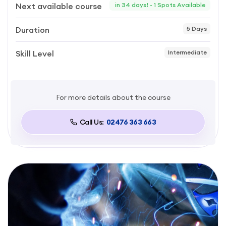
Next available course
in 34 days! - 1 Spots Available
Duration
5 Days
Skill Level
Intermediate
For more details about the course
Call Us:
02476 363 663