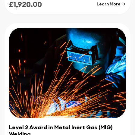
£1,920.00
Learn More
Level 2 Award in Metal Inert Gas (MIG)
Welding