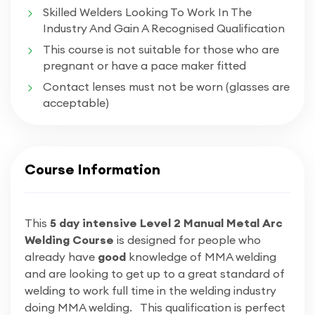
​​Skilled Welders Looking To Work In The
Industry And Gain A Recognised Qualification
This course is not suitable for those who are
pregnant or have a pace maker fitted
Contact lenses must not be worn (glasses are
acceptable)
Course Information
This
5 day intensive Level 2 Manual Metal Arc
Welding Course
is designed for people who
already have
good
knowledge of MMA welding
and are looking to get up to a great standard of
welding to work full time in the welding industry
doing MMA welding. This qualification is perfect