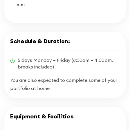
mm
Schedule & Duration:
5 days Monday – Friday (8:30am – 4:00pm,
breaks included)
You are also expected to complete some of your
portfolio at home
Equipment & Facilities