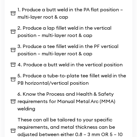
beyond theoretical learning, providing hands-on
1. Produce a butt weld in the PA flat position –
experience that prepares you for real-world
multi-layer root & cap
challenges. Explore the intricacies of
Metal Arc
2. Produce a lap fillet weld in the vertical
Welding (MMA)
as you delve into various welding
position – multi-layer root & cap
techniques and safety protocols. Our course
emphasises precision, craftsmanship, and
3. Produce a tee fillet weld in the PF vertical
adherence to industry standards, ensuring you
position – multi-layer root & cap
emerge as a proficient and safety-conscious
4. Produce a butt weld in the vertical position
welder.
5. Produce a tube-to-plate tee fillet weld in the
PB horizontal/vertical position
6. Know the Process and Health & Safety
requirements for Manual Metal Arc (MMA)
welding
These can all be tailored to your specific
requirements, and metal thickness can be
adjusted between either 0.8 – 3 mm OR 5 – 10