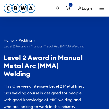
0
Login
Home
Welding
Level 2 Award in Manual Metal Arc (MMA) Welding
Level 2 Award in Manual
Metal Arc (MMA)
Welding
This One week intensive Level 2 Metal Inert
Gas welding course is designed for people
with good knowledge of MIG welding and
who are looking to work in the industry