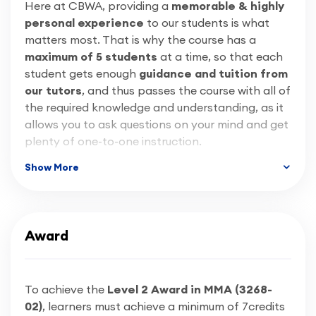
down the route of getting coded by completing a
Here at CBWA, providing a
memorable & highly
welding coding qualification / welder approval
personal experience
to our students is what
test such as ISO9606-01
, which we offer here at
matters most. That is why the course has a
CBWA through our Coded Welding Course (click
maximum of 5 students
at a time, so that each
here
to learn more).
student gets enough
guidance and tuition from
our tutors
, and thus passes the course with all of
the required knowledge and understanding, as it
allows you to ask questions on your mind and get
plenty of one-to-one instruction.
Show More
As training providers, the most important thing
for us is that, by the end of the course, we will
have built your confidence to start doing your
own work, and to be fully proud of your projects.
Award
That is why here at CBWA, we employ only the
best:
friendly
&
professional
tradespeople who
have
decades of trade experience
. Therefore,
To achieve the
Level 2 Award in MMA (3268-
our tutors have up to date
industry
02)
, learners must achieve a minimum of 7credits
knowledge
and
lots of experience
in training