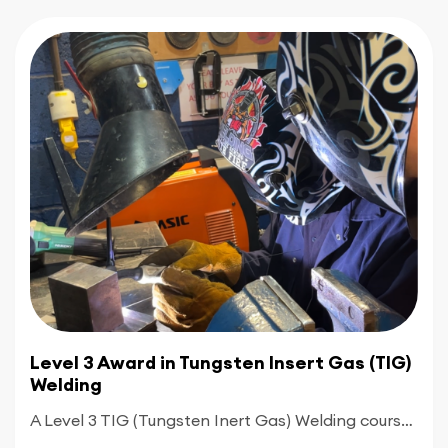
Level 3 Award in Tungsten Insert Gas (TIG)
Welding
A Level 3 TIG (Tungsten Inert Gas) Welding course is an advanced qualification designed for experienced welders who want to master complex, industry-standard techniques. Building on foundation skills, this course shifts focus toward high-precision work and specialized welding positions.