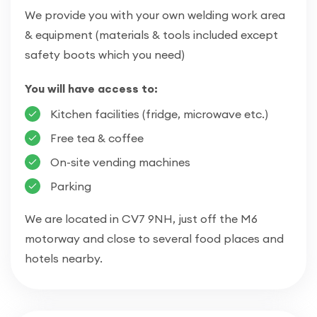
We provide you with your own welding work area
& equipment (materials & tools included except
safety boots which you need)
You will have access to:
Kitchen facilities (fridge, microwave etc.)
Free tea & coffee
On-site vending machines
Parking
We are located in CV7 9NH, just off the M6
motorway and close to several food places and
hotels nearby.