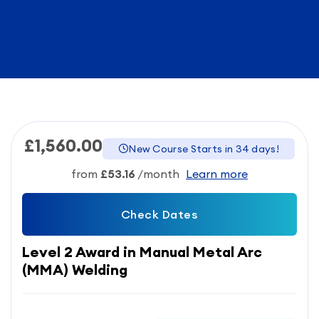
£1,560.00
New Course Starts in 34 days!
from
£53.16
/month
Learn more
Check Dates
Level 2 Award in Manual Metal Arc
(MMA) Welding