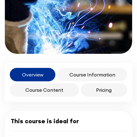
Overview
Course Information
Course Content
Pricing
This course is ideal for