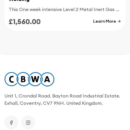
This One week intensive Level 2 Metal Inert Gas welding course is designed for people with good knowledge of MIG welding and who are looking to get up to today’s welding standards
£1,560.00
Learn More
Unit 1, Crondal Road. Bayton Road Industrial Estate.
Exhall, Coventry, CV7 9NH. United Kingdom.