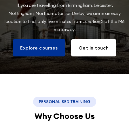
If you are travelling from Birmingham, Leicester,
Nottingham, Northampton, or Derby, we are in an easy
location to find, only five minutes from Junction 3 of the M6
motorway.
Explore courses
Get in touch
PERSONALISED TRAINING
Why Choose Us