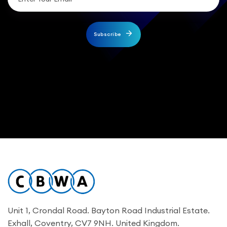
Subscribe
Unit 1, Crondal Road. Bayton Road Industrial Estate.
Exhall, Coventry, CV7 9NH. United Kingdom.