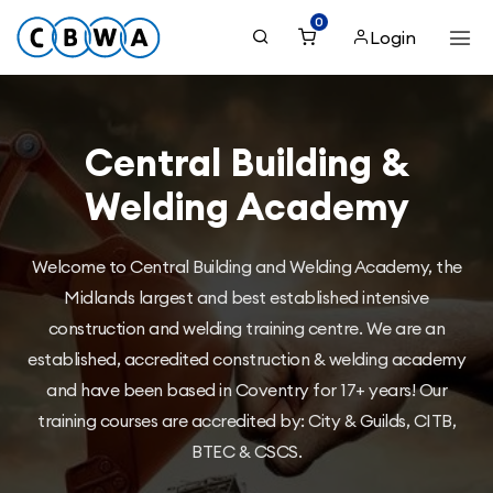
0
Login
Central Building &
Welding Academy
Welcome to Central Building and Welding Academy, the
Midlands largest and best established intensive
construction and welding training centre. We are an
established, accredited construction & welding academy
and have been based in Coventry for 17+ years! Our
training courses are accredited by: City & Guilds, CITB,
BTEC & CSCS.