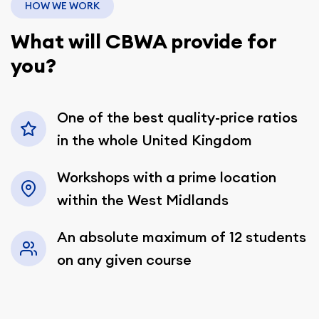
HOW WE WORK
What will CBWA provide for
you?
One of the best quality-price ratios
in the whole United Kingdom
Workshops with a prime location
within the West Midlands
An absolute maximum of 12 students
on any given course