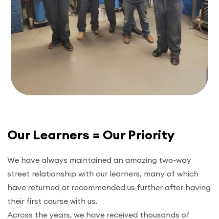
Our Learners = Our Priority
We have always maintained an amazing two-way
street relationship with our learners, many of which
have returned or recommended us further after having
their first course with us.
Across the years, we have received thousands of