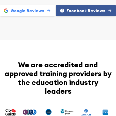
Google Reviews
Facebook Reviews
We are accredited and
approved training providers by
the education industry
leaders