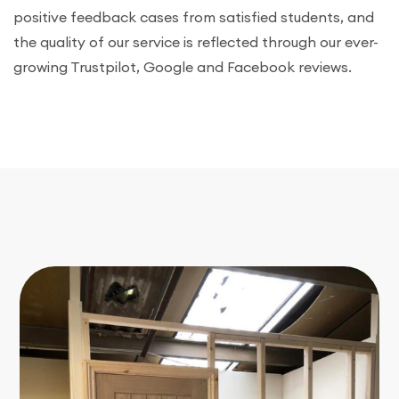
positive feedback cases from satisfied students, and
the quality of our service is reflected through our ever-
growing Trustpilot, Google and Facebook reviews.