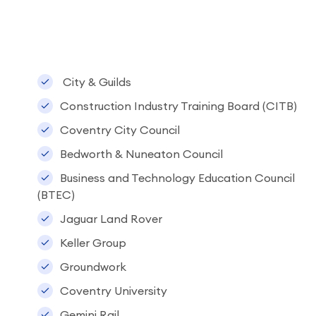
City & Guilds
Construction Industry Training Board (CITB)
Coventry City Council
Bedworth & Nuneaton Council
Business and Technology Education Council
(BTEC)
Jaguar Land Rover
Keller Group
Groundwork
Coventry University
Gemini Rail