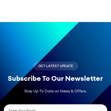
GET LATEST UPDATE
Subscribe
To Our Newsletter
Stay Up To Date on News & Offers.