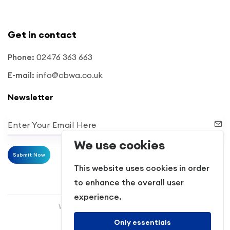
Get in contact
Phone:
02476 363 663
E-mail:
info@cbwa.co.uk
Newsletter
Enter Your Email Here
We use cookies
Submit Now
This website uses cookies in order
to enhance the overall user
experience.
Website Powered by RH Elite Services
Only essentials