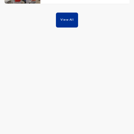
View All