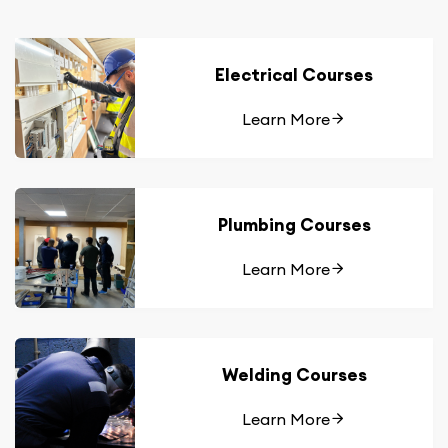
Electrical Courses
Learn More
Plumbing Courses
Learn More
Welding Courses
Learn More