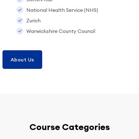
National Health Service (NHS)
Zurich
Warwickshire County Council
About Us
Course Categories