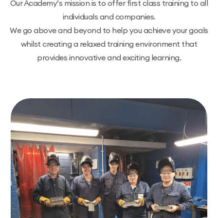
Our Academy’s mission is to offer first class training to all
individuals and companies.
We go above and beyond to help you achieve your goals
whilst creating a relaxed training environment that
provides innovative and exciting learning.