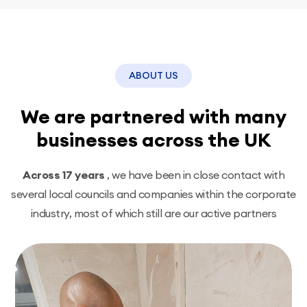
ABOUT US
We are partnered with many
businesses across the UK
Across 17 years
, we have been in close contact with
several local councils and companies within the corporate
industry, most of which still are our active partners