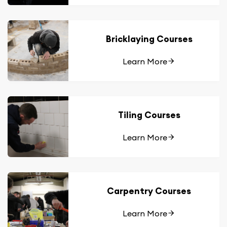
Bricklaying Courses
Learn More
Tiling Courses
Learn More
Carpentry Courses
Learn More