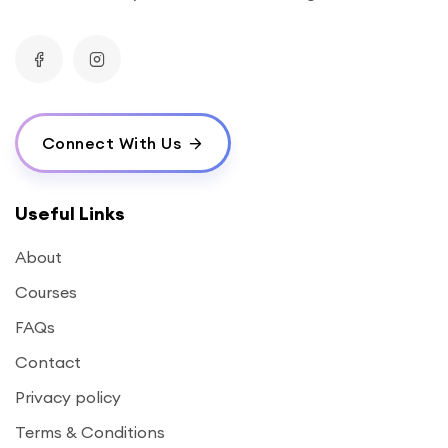
Connect With Us
Useful Links
About
Courses
FAQs
Contact
Privacy policy
Terms & Conditions