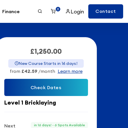
0
Login
Contact
Finance
£1,250.00
New Course Starts in 16 days!
from
£42.59
/month
Learn more
Check Dates
Level 1 Bricklaying
Next
in 16 days! - 6 Spots Available