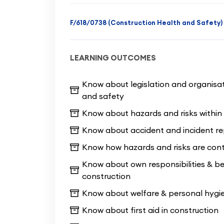
value for your time and money, as it 
course without skimping on the essent
F/618/0738 (Construction Health and Safety)
us on this bricklaying course will be
tasks in the workshops at our local t
LEARNING OUTCOMES
In the 10 Day Accredited Bricklaying 
required to easily pass two NOCN Pr
Know about legislation and organisat
and safety
health & safety test.
Successful com
direct access to the CSCS test (g
Know about hazards and risks within 
Know about accident and incident re
This course has a maximum of 10 stu
Know how hazards and risks are cont
enough guidance and tuition from ou
Know about own responsibilities & b
course with all of the required know
construction
questions on your mind and get plen
course. As professional training prov
Know about welfare & personal hygie
by the end of the course we will have
Know about first aid in construction
start any basic bricklaying project