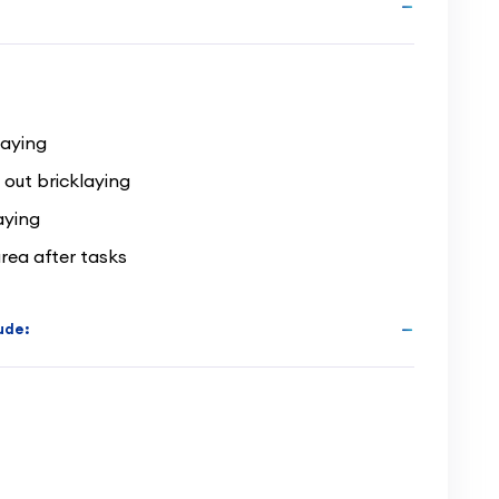
laying
 out bricklaying
aying
rea after tasks
lude: