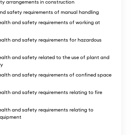
ty arrangements in construction
despeople who have decades of trade
and safety requirements of manual handling
ave up to date industry knowledge and lots
alth and safety requirements of working at
t working on site as a bricklayer’s mate, this
ealth and safety requirements for hazardous
 do not feel ready to commit to the full
Level
f you have a time-sensitive opportunity lined
alth and safety related to the use of plant and
 which is why the contents of this Level 1
ry
pect taught in our
Health & Safety Course
,
ealth and safety requirements of confined space
t our computer suite, which is
included in
alth and safety requirements relating to fire
alth and safety requirements relating to
 equipment