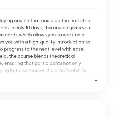
klaying course that could be the first step
r. In only 10 days, this course gives you
n card), which allows you to work on a
s you with a high-quality introduction to
o progress to the next level with ease.
eld, the course blends theoretical
 ensuring that participants not only
ying but also master the practical skills
tion industry.
e in such a way that it works out to
ical
and
only 10% classroom-based
 reading pack for you to complete most of
e. This way, we manage to offer you great