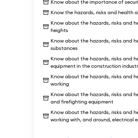
Know about the importance of securi
tutors: friendly & professional tra
Know the hazards, risks and health 
experience. Therefore, our tutors h
of experience in training people.
Know about the hazards, risks and he
heights
Being the quickest entry point to star
Know about the hazards, risks and h
starter Level 1 course is ideal if you
substances
2 Bricklaying 8-week
course yet, or i
Know about the hazards, risks and he
up to start working on a site nearby;
equipment in the construction indust
course also cover the site safety as
Know about the hazards, risks and h
allowing you to sit your CSCS test a
working
the price
!
Know about the hazards, risks and he
and firefighting equipment
Know about the hazards, risks and he
working with, and around, electrical