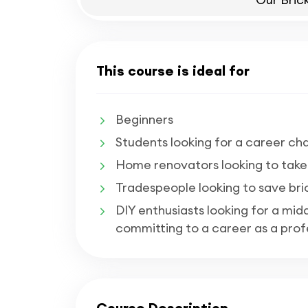
This course is ideal for
Beginners
Students looking for a career cha
Home renovators looking to take o
Tradespeople looking to save bri
DIY enthusiasts looking for a mi
committing to a career as a profe
Course Description