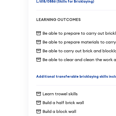
L/618/0886 (Skills for Bricklaying)
LEARNING OUTCOMES
Be able to prepare to carry out brick
Be able to prepare materials to carry
Be able to carry out brick and blockl
Be able to clear and clean the work a
Additional transferable bricklaying skills inc
Learn trowel skills
Build a half brick wall
Build a block wall