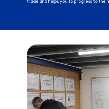
trade and helps you to progress to the n