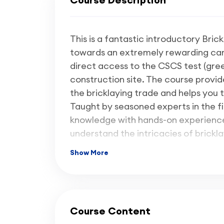
This is a fantastic introductory Bric
towards an extremely rewarding caree
direct access to the CSCS test (gree
construction site. The course provide
the bricklaying trade and helps you t
Taught by seasoned experts in the fi
knowledge with hands-on experience,
understand the intricacies of brickla
essential for success in the construc
Show More
We have structured this Level 1 cours
approximately
90% hands-on pract
theory
, as we will be sending out a
Course Content
the theory at home, at your own pac