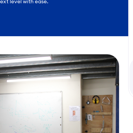
ext level with ease.