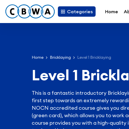
Categories
Home
A
Home
Bricklaying
Level 1 Bricklaying
Level 1 Brickl
This is a fantastic introductory Brickla
first step towards an extremely rewardin
NOCN accredited course gives you dire
(green card), which allows you to work o
course provides you with a high-quality 