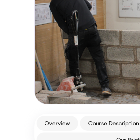
Overview
Course Description
Our Bric