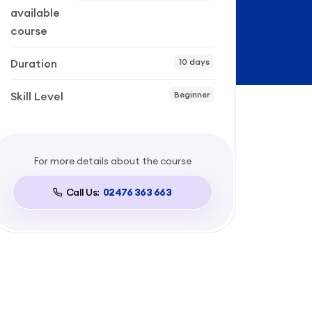
available
course
Duration
10 days
Skill Level
Beginner
For more details about the course
Call Us:
02476 363 663