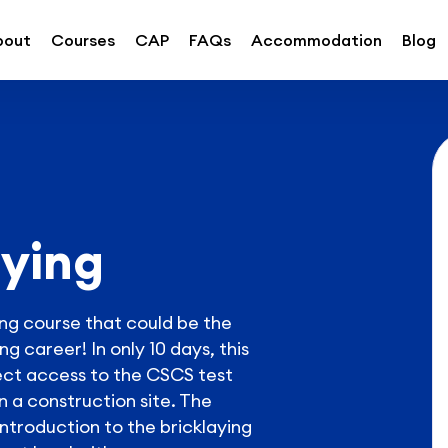
bout
Courses
CAP
FAQs
Accommodation
Blog
aying
ying course that could be the
g career! In only 10 days, this
ct access to the CSCS test
n a construction site. The
introduction to the bricklaying