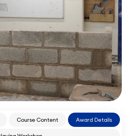
Course Content
Award Details
klaying Workshop