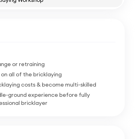
nge or retraining
n all of the bricklaying
cklaying costs & become multi-skilled
ddle-ground experience before fully
ssional bricklayer